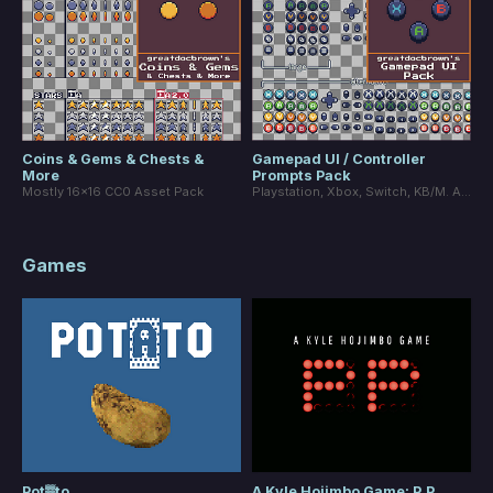
Coins & Gems & Chests &
Gamepad UI / Controller
More
Prompts Pack
Mostly 16x16 CC0 Asset Pack
Playstation, Xbox, Switch, KB/M. Alternative buttons + smaller buttons.
Games
Pot▓to
A Kyle Hojimbo Game: P.P.