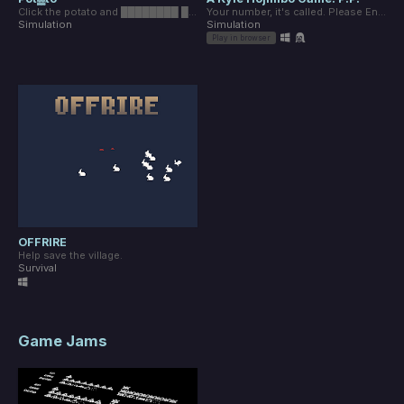
Click the potato and ████████ ███ ██████.
Your number, it's called. Please Enter.
Simulation
Simulation
Play in browser
OFFRIRE
Help save the village.
Survival
Game Jams