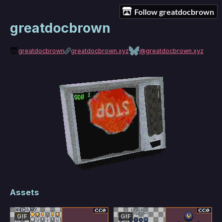
Follow greatdocbrown
greatdocbrown
greatdocbrown
greatdocbrown.xyz
@greatdocbrown.xyz
Assets
GIF
GIF