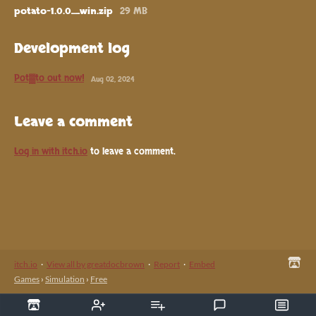
potato-1.0.0_win.zip
29 MB
Development log
Pot▓to out now!
Aug 02, 2024
Leave a comment
Log in with itch.io
to leave a comment.
itch.io
·
View all by greatdocbrown
·
Report
·
Embed
Games
›
Simulation
›
Free