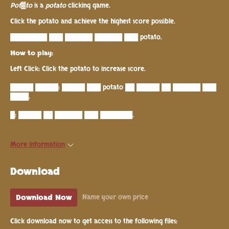
Pot
▓
to
is a
potato
clicking game.
Click the potato and achieve the highest score possible.
████████ ███ ██████ ██████ ███ potato.
How to play:
Left Click: Click the potato to increase score.
█████ █████: █████ ███ potato ██ █████ ██ ██████ ███
████.
█: █████ ██ ██████ ███ ███████.
More information
Download
Download Now
Name your own price
Click download now to get access to the following files: