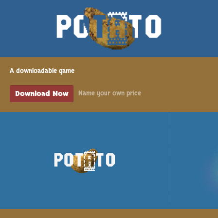
A downloadable game
Download Now
Name your own price