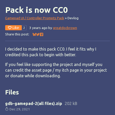
Pack is now CC0
Gamepad UI / Controller Prompts Pack
»
Devlog
Like
3 years ago
by
greatdocbrown
2
Share this post:
Share on Bluesky
Share on Twitter
Share on Facebook
I decided to make this pack CC0. I feel it fits why I
credited this pack to begin with better.
If you feel like supporting the project and myself you
can credit the asset page / my itch page in your project
or donate while downloading.
Files
gdb-gamepad-2(all files).zip
202 kB
Dec 29, 2021