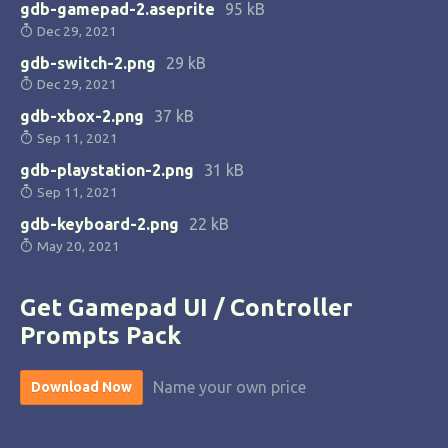
gdb-gamepad-2.aseprite
95 kB
Dec 29, 2021
gdb-switch-2.png
29 kB
Dec 29, 2021
gdb-xbox-2.png
37 kB
Sep 11, 2021
gdb-playstation-2.png
31 kB
Sep 11, 2021
gdb-keyboard-2.png
22 kB
May 20, 2021
Get Gamepad UI / Controller
Prompts Pack
Name your own price
Download Now