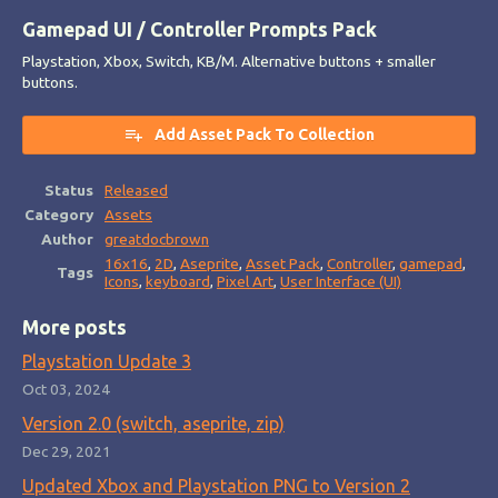
Gamepad UI / Controller Prompts Pack
Playstation, Xbox, Switch, KB/M. Alternative buttons + smaller
buttons.
Add Asset Pack To Collection
Status
Released
Category
Assets
Author
greatdocbrown
16x16
,
2D
,
Aseprite
,
Asset Pack
,
Controller
,
gamepad
,
Tags
Icons
,
keyboard
,
Pixel Art
,
User Interface (UI)
More posts
Playstation Update 3
Oct 03, 2024
Version 2.0 (switch, aseprite, zip)
Dec 29, 2021
Updated Xbox and Playstation PNG to Version 2