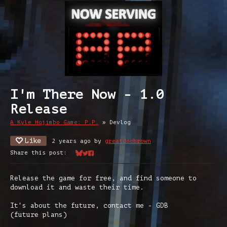
I'm There Now - 1.0
Release
A Kyle Hojimbo Game: P.P.
»
Devlog
Like
2 years ago
by
greatdocbrown
Share this post:
Share on Bluesky
Share on Twitter
Share on Facebook
Release the game for free, and find someone to
download it and waste their time.
It's about the future, contact me - GDB
(future plans)