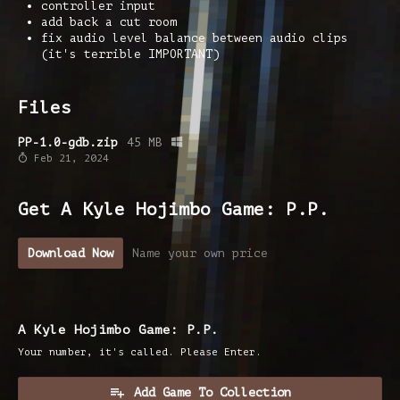
controller input
add back a cut room
fix audio level balance between audio clips
(it's terrible IMPORTANT)
Files
PP-1.0-gdb.zip
45 MB
Feb 21, 2024
Get A Kyle Hojimbo Game: P.P.
Download Now
Name your own price
A Kyle Hojimbo Game: P.P.
Your number, it's called. Please Enter.
Add Game To Collection