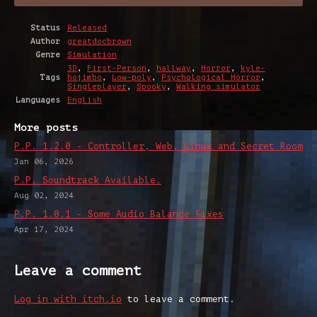
Status
Released
Author
greatdocbrown
Genre
Simulation
3D
,
First-Person
,
hallway
,
Horror
,
kyle-
Tags
hojimbo
,
Low-poly
,
Psychological Horror
,
Singleplayer
,
Spooky
,
Walking simulator
Languages
English
More posts
P.P. 1.2.0 - Controller, Web, Linux and Secret Room
Jan 06, 2026
P.P. Soundtrack Available.
Aug 02, 2024
P.P. 1.0.1 - Some Audio Balance Fixes
Apr 17, 2024
Leave a comment
Log in with itch.io
to leave a comment.